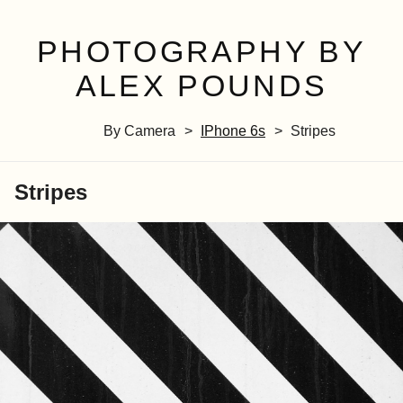
PHOTOGRAPHY BY
ALEX POUNDS
By Camera
IPhone 6s
Stripes
Stripes