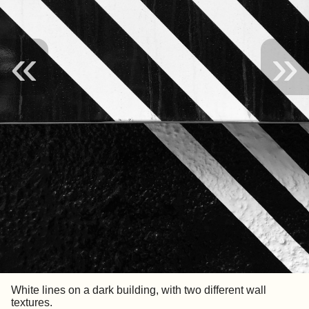
«
»
White lines on a dark building, with two different wall
textures.