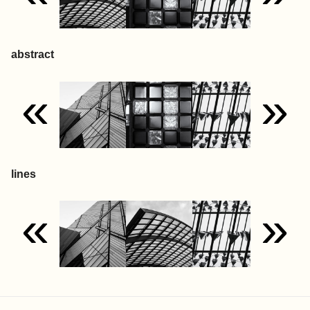
abstract
«
»
lines
«
»