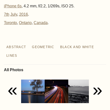
iPhone 6s
, 4.2 mm, f/2.2, 1/269s, ISO 25.
7th
July
,
2016
.
Toronto
Ontario
Canada
ABSTRACT
GEOMETRIC
BLACK AND WHITE
LINES
All Photos
«
»