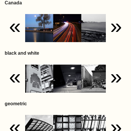
Canada
«
»
black and white
«
»
geometric
«
»