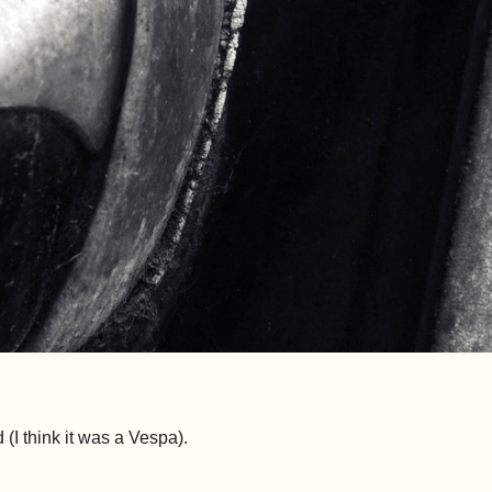
d (I think it was a Vespa).