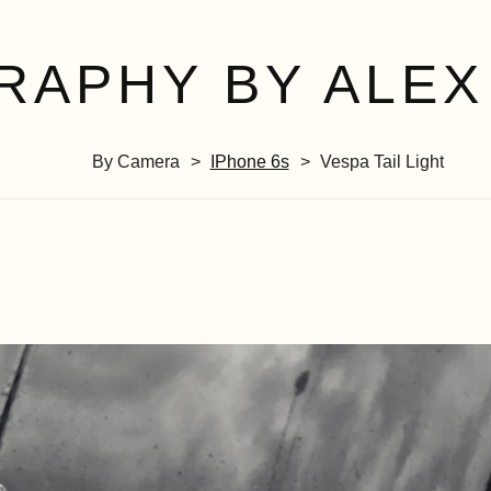
RAPHY BY ALEX
By Camera
IPhone 6s
Vespa Tail Light