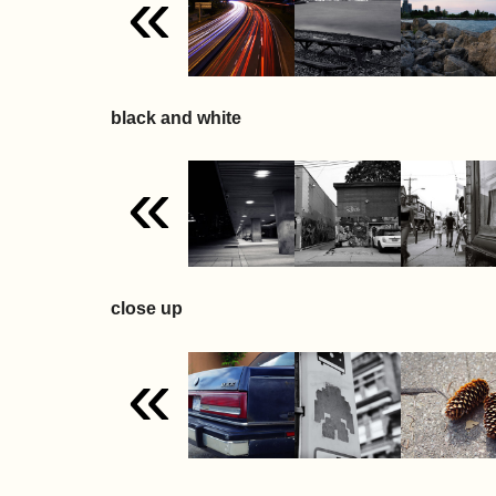
«
black and white
«
close up
«