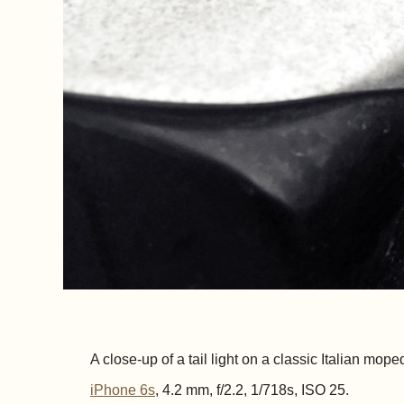
A close-up of a tail light on a classic Italian mope
iPhone 6s
, 4.2 mm, f/2.2, 1/718s, ISO 25.