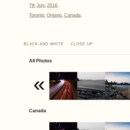
7th
July
,
2016
.
Toronto
Ontario
Canada
BLACK AND WHITE
CLOSE UP
All Photos
«
Canada