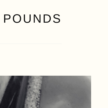
 POUNDS