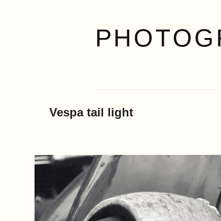
PHOTOG
Vespa tail light