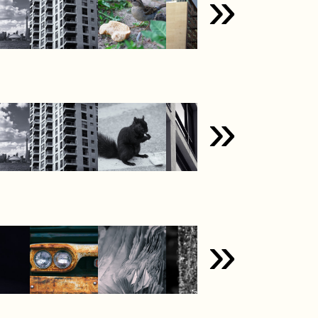
»
»
»