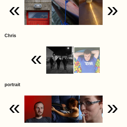
«
»
Chris
«
portrait
«
»