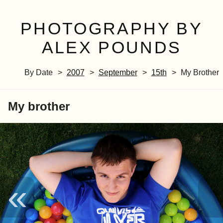
PHOTOGRAPHY BY
ALEX POUNDS
By Date
2007
September
15th
My Brother
My brother
«