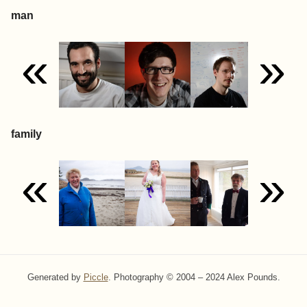
man
«
»
family
«
»
Generated by
Piccle
. Photography © 2004 – 2024 Alex Pounds.