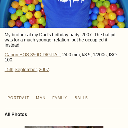
My brother at my Dad's birthday party, 2007. The ballpit
was for a much younger relation, but he occupied it
instead.
Canon EOS 350D DIGITAL
, 24.0 mm, f/3.5, 1/200s, ISO
100.
15th
September
,
2007
.
PORTRAIT
MAN
FAMILY
BALLS
All Photos