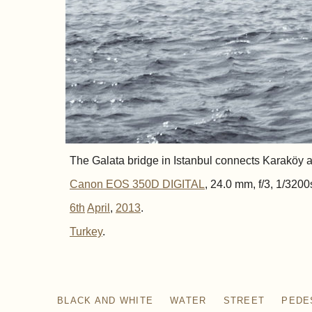
The Galata bridge in Istanbul connects Karaköy an
Canon EOS 350D DIGITAL
, 24.0 mm, f/3, 1/3200
6th
April
,
2013
.
Turkey
BLACK AND WHITE
WATER
STREET
PEDE