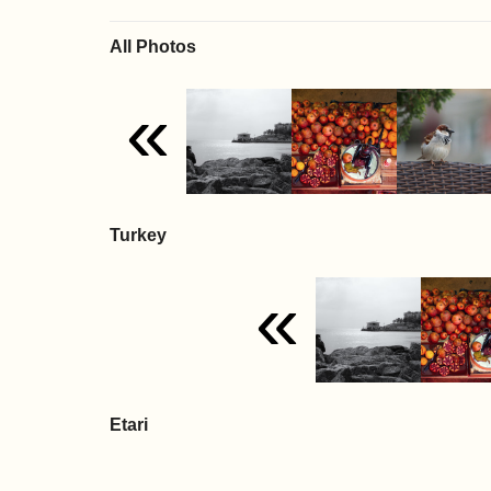
All Photos
«
Turkey
«
Etari