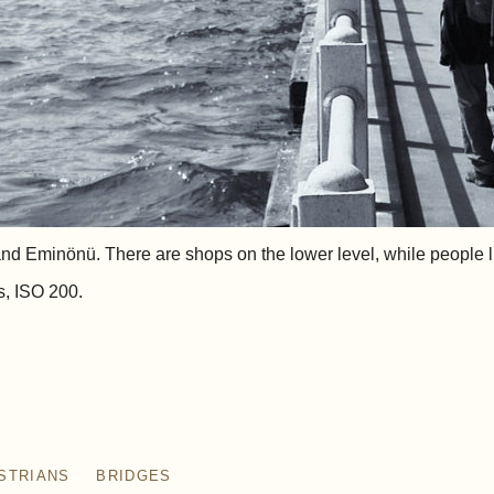
d Eminönü. There are shops on the lower level, while people lik
s, ISO 200.
STRIANS
BRIDGES