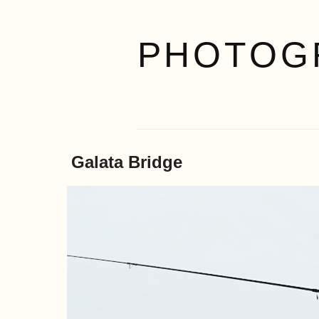
PHOTOG
Galata Bridge