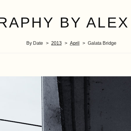
RAPHY BY ALEX
By Date
2013
April
Galata Bridge