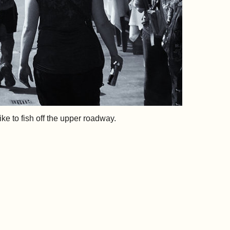
e to fish off the upper roadway.