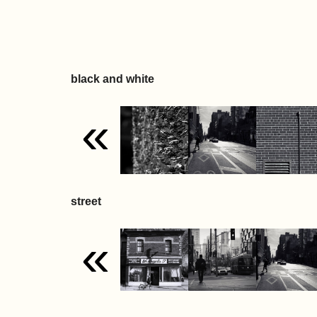
black and white
«
street
«