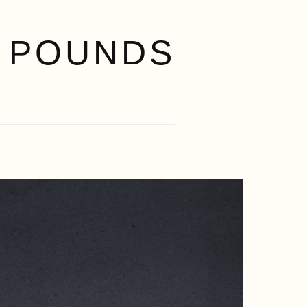
 POUNDS