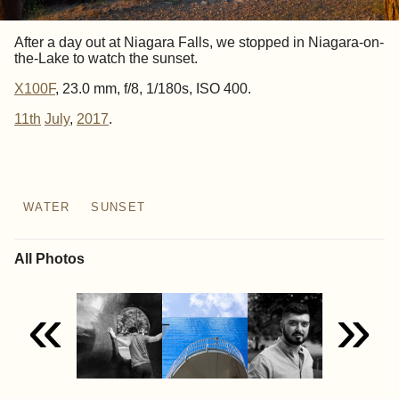
After a day out at Niagara Falls, we stopped in Niagara-on-
the-Lake to watch the sunset.
X100F
, 23.0 mm, f/8, 1/180s, ISO 400.
11th
July
,
2017
.
WATER
SUNSET
All Photos
«
»