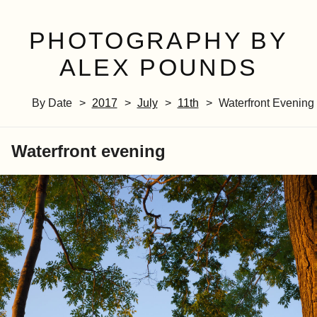
PHOTOGRAPHY BY
ALEX POUNDS
By Date
2017
July
11th
Waterfront Evening
Waterfront evening