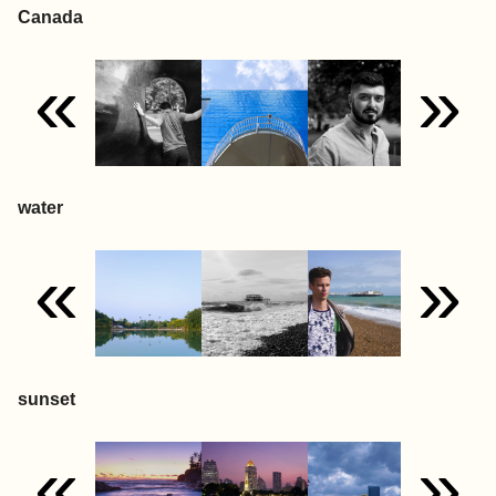
Canada
«
»
water
«
»
sunset
«
»