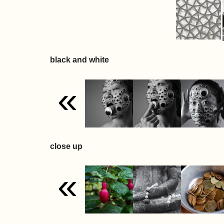
black and white
«
close up
«