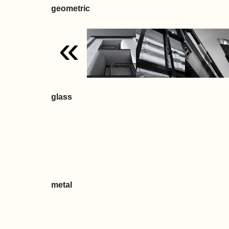
geometric
«
glass
metal