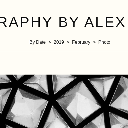
RAPHY BY ALEX
By Date
2019
February
Photo