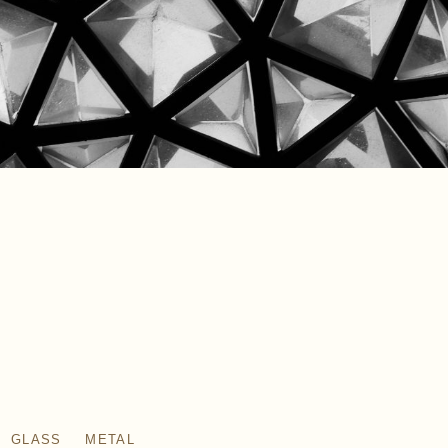
GLASS
METAL