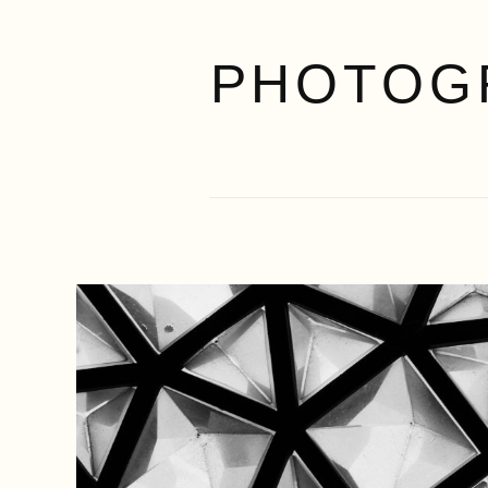
PHOTOG