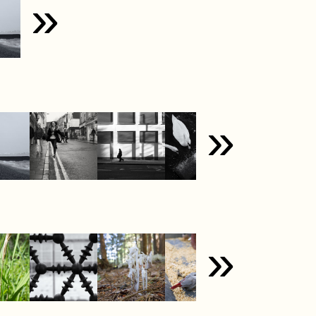
»
»
»