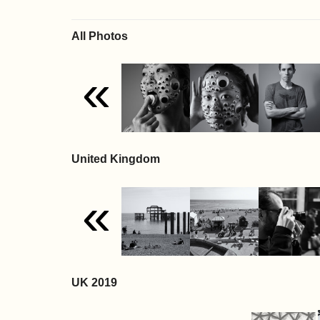
All Photos
«
United Kingdom
«
UK 2019