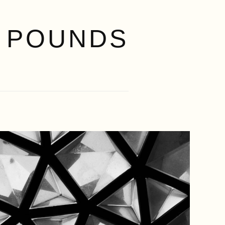
 POUNDS