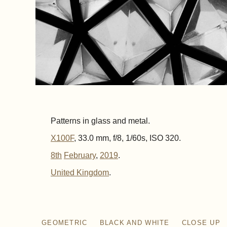
Patterns in glass and metal.
X100F
, 33.0 mm, f/8, 1/60s, ISO 320.
8th
February
,
2019
.
United Kingdom
GEOMETRIC
BLACK AND WHITE
CLOSE UP