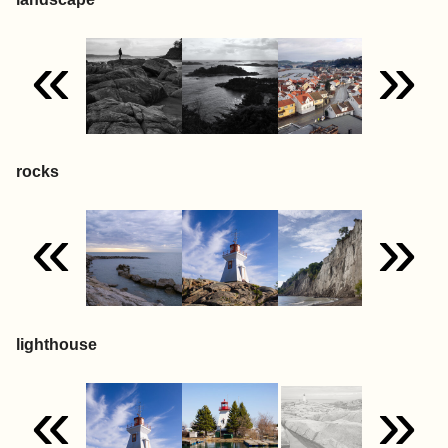
«
»
rocks
«
»
lighthouse
«
»