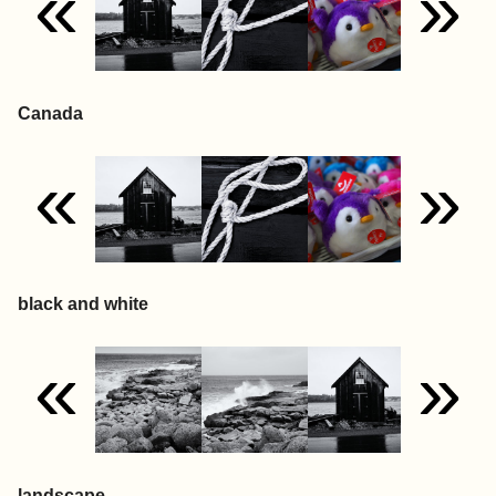
«
»
Canada
«
»
black and white
«
»
landscape