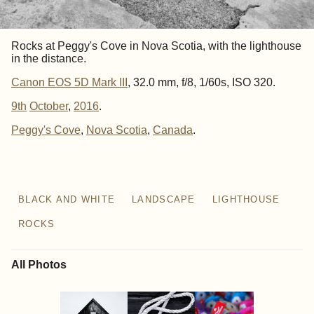
Rocks at Peggy's Cove in Nova Scotia, with the lighthouse
in the distance.
Canon EOS 5D Mark III
, 32.0 mm, f/8, 1/60s, ISO 320.
9th
October
,
2016
.
Peggy's Cove
Nova Scotia
Canada
BLACK AND WHITE
LANDSCAPE
LIGHTHOUSE
ROCKS
All Photos