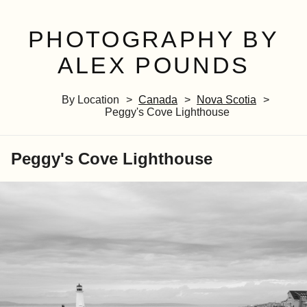
PHOTOGRAPHY BY
ALEX POUNDS
By Location
Canada
Nova Scotia
Peggy's Cove Lighthouse
Peggy's Cove Lighthouse