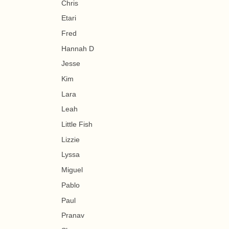
Chris
Etari
Fred
Hannah D
Jesse
Kim
Lara
Leah
Little Fish
Lizzie
Lyssa
Miguel
Pablo
Paul
Pranav