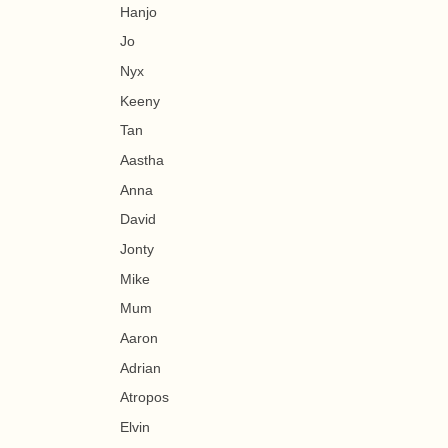
Hanjo
Jo
Nyx
Keeny
Tan
Aastha
Anna
David
Jonty
Mike
Mum
Aaron
Adrian
Atropos
Elvin