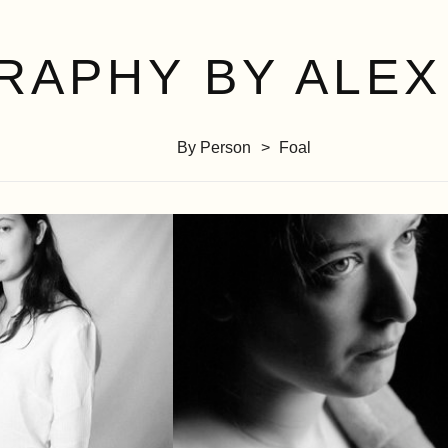
RAPHY BY ALEX
By Person
Foal