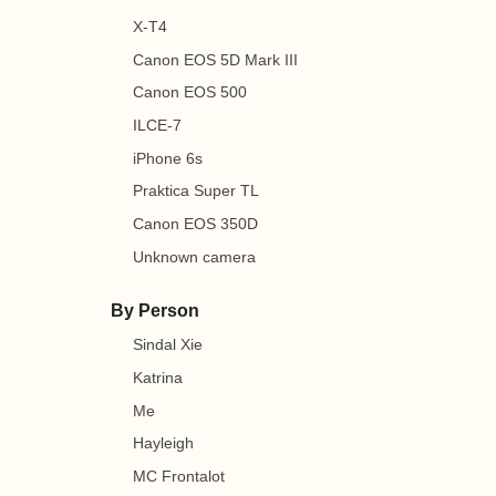
X-T4
Canon EOS 5D Mark III
Canon EOS 500
ILCE-7
iPhone 6s
Praktica Super TL
Canon EOS 350D
Unknown camera
By Person
Sindal Xie
Katrina
Me
Hayleigh
MC Frontalot