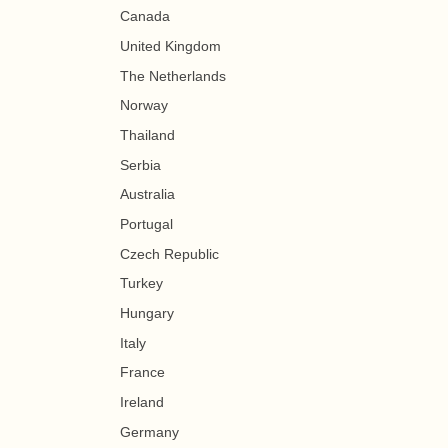
Canada
United Kingdom
The Netherlands
Norway
Thailand
Serbia
Australia
Portugal
Czech Republic
Turkey
Hungary
Italy
France
Ireland
Germany