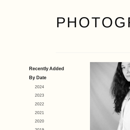
PHOTOG
Recently Added
By Date
2024
2023
2022
2021
2020
2019