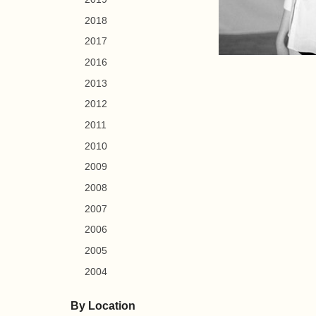
2018
2017
2016
2013
2012
2011
2010
2009
2008
2007
2006
2005
2004
By Location