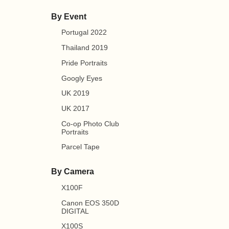
By Event
Portugal 2022
Thailand 2019
Pride Portraits
Googly Eyes
UK 2019
UK 2017
Co-op Photo Club
Portraits
Parcel Tape
By Camera
X100F
Canon EOS 350D
DIGITAL
X100S