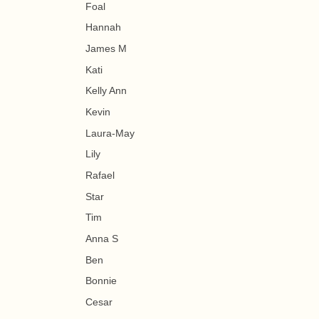
Foal
Hannah
James M
Kati
Kelly Ann
Kevin
Laura-May
Lily
Rafael
Star
Tim
Anna S
Ben
Bonnie
Cesar