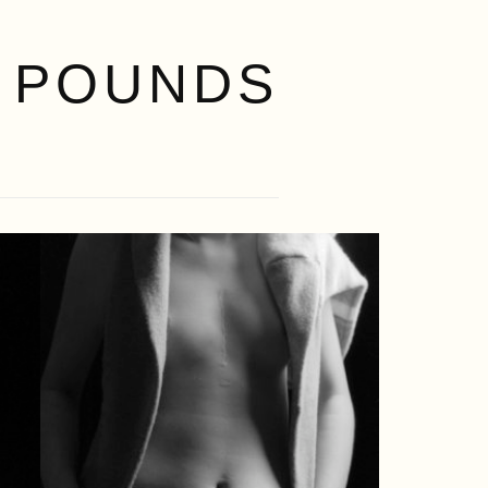
 POUNDS