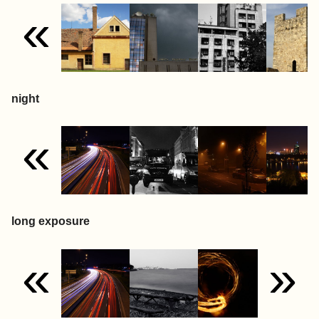
«
night
«
long exposure
«
»