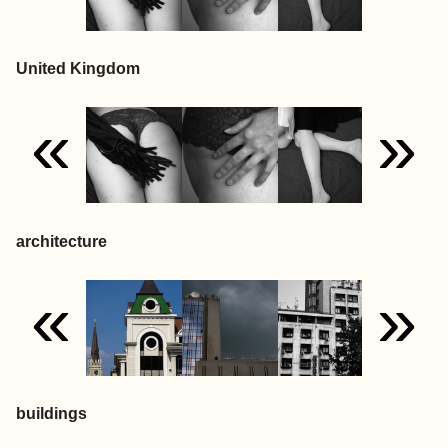
United Kingdom
«
»
architecture
«
»
buildings