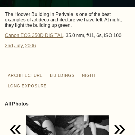
The Hoover Building in Perivale is one of the best
examples of art deco architecture we have left. At night,
they light the building up green.
Canon EOS 350D DIGITAL
, 35.0 mm, f/11, 6s, ISO 100.
2nd
July
,
2006
.
ARCHITECTURE
BUILDINGS
NIGHT
LONG EXPOSURE
All Photos
«
»