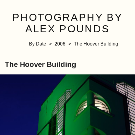
PHOTOGRAPHY BY
ALEX POUNDS
By Date
2006
The Hoover Building
The Hoover Building