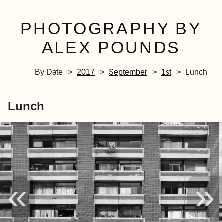
PHOTOGRAPHY BY
ALEX POUNDS
By Date
2017
September
1st
Lunch
Lunch
«
»