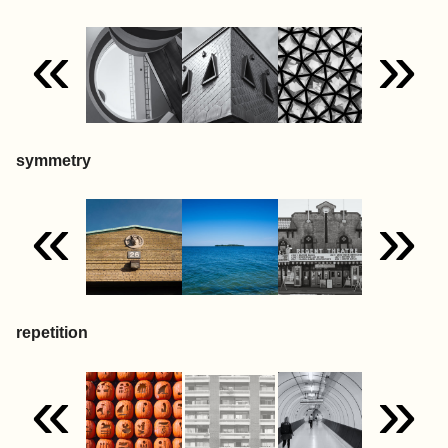
«
»
symmetry
«
»
repetition
«
»