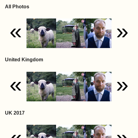
All Photos
«
»
United Kingdom
«
»
UK 2017
«
»