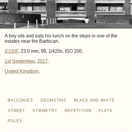
A boy sits and eats his lunch on the steps in one of the
estates near the Barbican.
X100F
, 23.0 mm, f/8, 1/420s, ISO 200.
1st
September
,
2017
.
United Kingdom
BALCONIES
GEOMETRIC
BLACK AND WHITE
STREET
SYMMETRY
REPETITION
FLATS
POLES