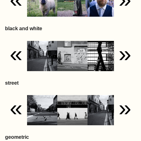
black and white
«
»
street
«
»
geometric