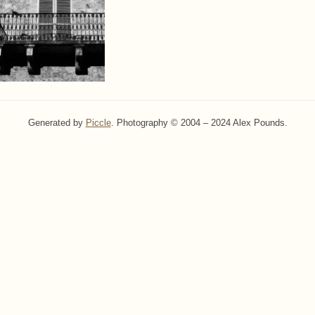
Generated by
Piccle
. Photography © 2004 – 2024 Alex Pounds.