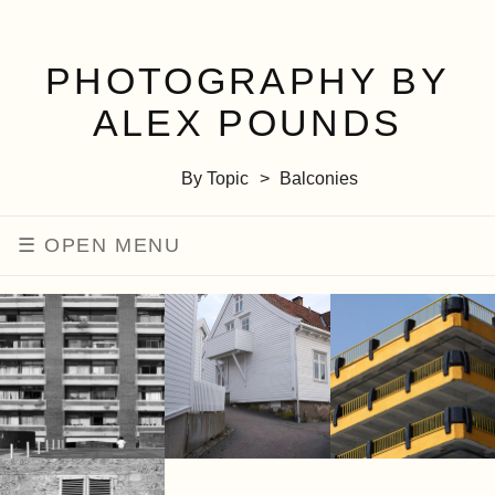
PHOTOGRAPHY BY
ALEX POUNDS
By Topic
Balconies
MENU