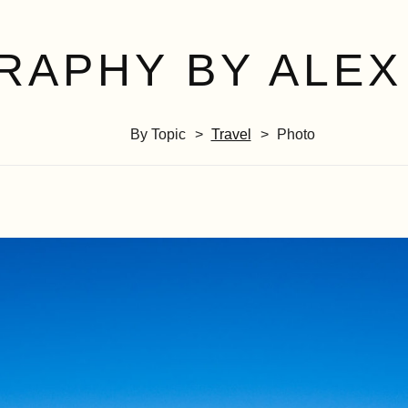
RAPHY BY ALEX
By Topic
Travel
Photo