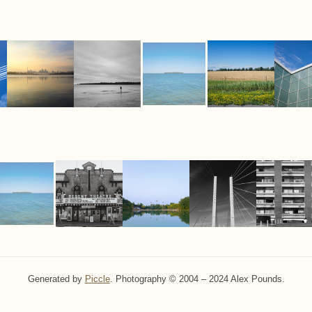
Generated by
Piccle
. Photography © 2004 – 2024 Alex Pounds.