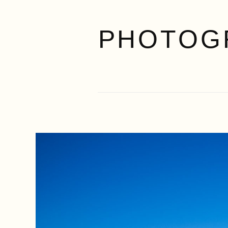
PHOTOG