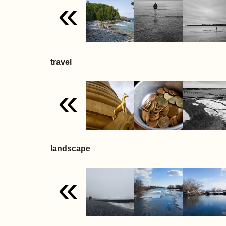
«
travel
«
landscape
«