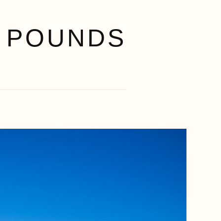
 POUNDS