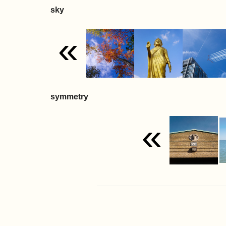
sky
«
symmetry
«