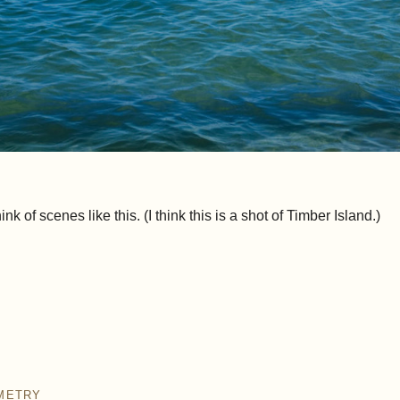
k of scenes like this. (I think this is a shot of Timber Island.)
METRY