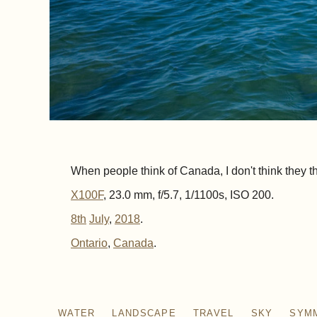
When people think of Canada, I don't think they thin
X100F
, 23.0 mm, f/5.7, 1/1100s, ISO 200.
8th
July
,
2018
.
Ontario
Canada
WATER
LANDSCAPE
TRAVEL
SKY
SYM