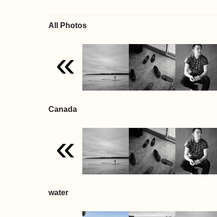
All Photos
«
Canada
«
water