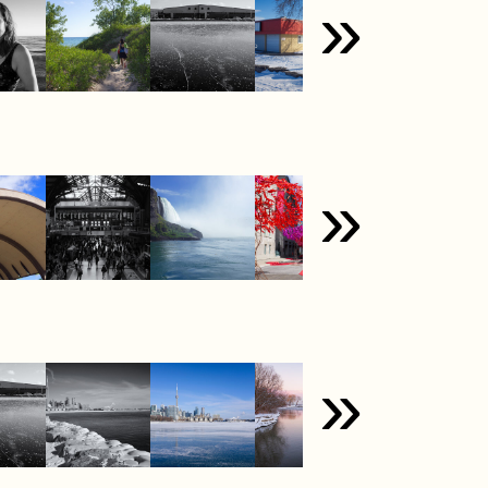
»
»
»