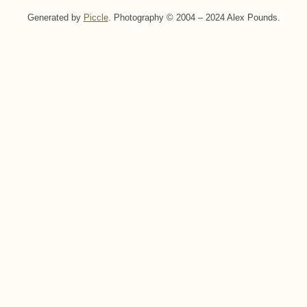
Generated by
Piccle
. Photography © 2004 – 2024 Alex Pounds.