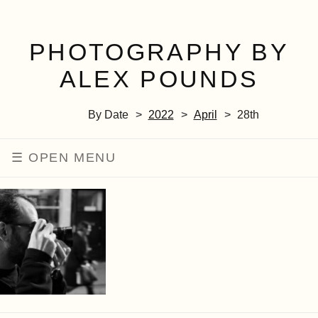
PHOTOGRAPHY BY
ALEX POUNDS
By Date
2022
April
28th
MENU