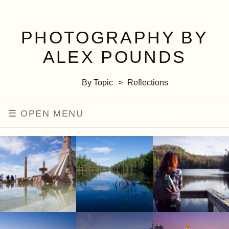
PHOTOGRAPHY BY
ALEX POUNDS
By Topic
Reflections
MENU