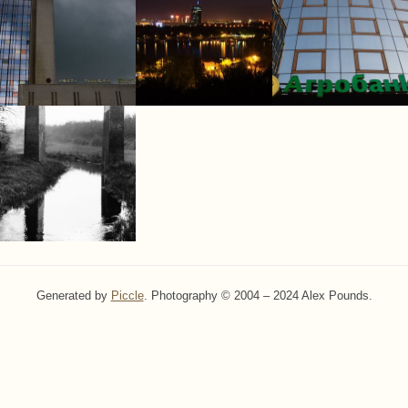
Generated by
Piccle
. Photography © 2004 – 2024 Alex Pounds.