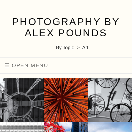
PHOTOGRAPHY BY
ALEX POUNDS
By Topic
Art
MENU